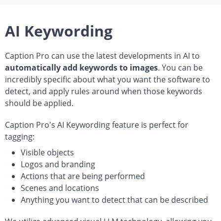
AI Keywording
Caption Pro can use the latest developments in AI to
automatically add keywords to images
. You can be
incredibly specific about what you want the software to
detect, and apply rules around when those keywords
should be applied.
Caption Pro's AI Keywording feature is perfect for
tagging:
Visible objects
Logos and branding
Actions that are being performed
Scenes and locations
Anything you want to detect that can be described