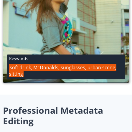
Keywords
swinging, batter, Samsung, Blue Jays
Professional Metadata
Editing