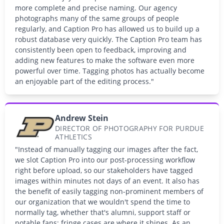
more complete and precise naming. Our agency
photographs many of the same groups of people
regularly, and Caption Pro has allowed us to build up a
robust database very quickly. The Caption Pro team has
consistently been open to feedback, improving and
adding new features to make the software even more
powerful over time. Tagging photos has actually become
an enjoyable part of the editing process."
Andrew Stein
DIRECTOR OF PHOTOGRAPHY FOR PURDUE
ATHLETICS
"Instead of manually tagging our images after the fact,
we slot Caption Pro into our post-processing workflow
right before upload, so our stakeholders have tagged
images within minutes not days of an event. It also has
the benefit of easily tagging non-prominent members of
our organization that we wouldn't spend the time to
normally tag, whether that's alumni, support staff or
notable fans; fringe cases are where it shines. As an