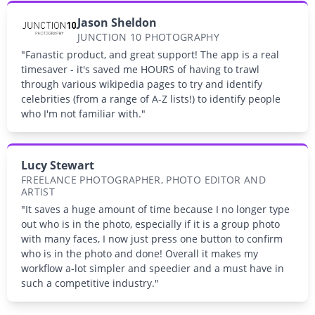
Jason Sheldon
JUNCTION 10 PHOTOGRAPHY
"Fanastic product, and great support! The app is a real
timesaver - it's saved me HOURS of having to trawl
through various wikipedia pages to try and identify
celebrities (from a range of A-Z lists!) to identify people
who I'm not familiar with."
Lucy Stewart
FREELANCE PHOTOGRAPHER, PHOTO EDITOR AND
ARTIST
"It saves a huge amount of time because I no longer type
out who is in the photo, especially if it is a group photo
with many faces, I now just press one button to confirm
who is in the photo and done! Overall it makes my
workflow a-lot simpler and speedier and a must have in
such a competitive industry."