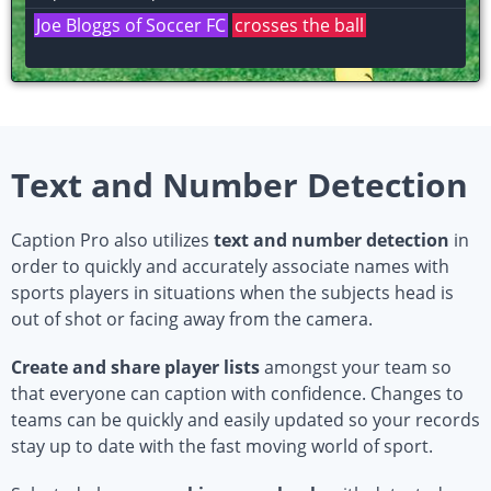
John Doe #0 of the Denver Pioneers
dunks the
ball
Text and Number Detection
Caption Pro also utilizes
text and number detection
in
order to quickly and accurately associate names with
sports players in situations when the subjects head is
out of shot or facing away from the camera.
Create and share player lists
amongst your team so
that everyone can caption with confidence. Changes to
teams can be quickly and easily updated so your records
stay up to date with the fast moving world of sport.