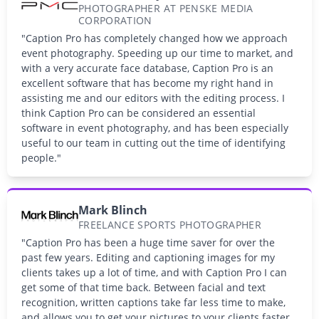
PHOTOGRAPHER AT PENSKE MEDIA
CORPORATION
"Caption Pro has completely changed how we approach
event photography. Speeding up our time to market, and
with a very accurate face database, Caption Pro is an
excellent software that has become my right hand in
assisting me and our editors with the editing process. I
think Caption Pro can be considered an essential
software in event photography, and has been especially
useful to our team in cutting out the time of identifying
people."
Mark Blinch
FREELANCE SPORTS PHOTOGRAPHER
"Caption Pro has been a huge time saver for over the
past few years. Editing and captioning images for my
clients takes up a lot of time, and with Caption Pro I can
get some of that time back. Between facial and text
recognition, written captions take far less time to make,
and allows you to get your pictures to your clients faster.