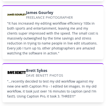
James Gourley
FREELANCE PHOTOGRAPHER
"It has increased my editing workflow efficiency 100x in
both sports and entertainment, leaving me and my
clients super impressed with the speed. The small cost is
massively outweighed by the time savings and stress
reduction in trying to name people in live edit situations.
Every job I turn up to, other photographers are amazed
watching the software in action."
Brett Sykes
DAVE BENETT PHOTOS
"...recently decided to test my old workflow against my
new one with Caption Pro - I edited 64 images. In my old
workflow, it took just over 16 minutes to caption (and I'm
fast!). Using Caption Pro, it took 3. THREE!!!"