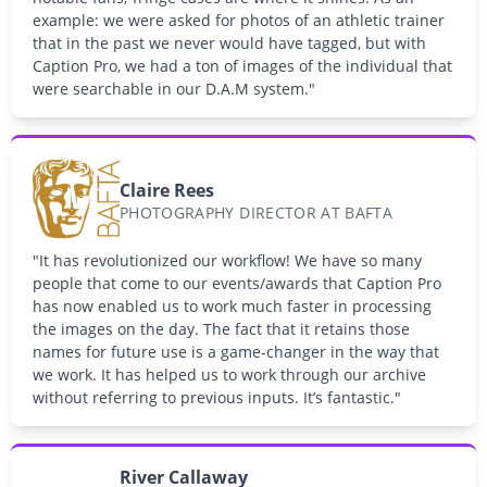
example: we were asked for photos of an athletic trainer
that in the past we never would have tagged, but with
Caption Pro, we had a ton of images of the individual that
were searchable in our D.A.M system."
Claire Rees
PHOTOGRAPHY DIRECTOR AT BAFTA
"It has revolutionized our workflow! We have so many
people that come to our events/awards that Caption Pro
has now enabled us to work much faster in processing
the images on the day. The fact that it retains those
names for future use is a game-changer in the way that
we work. It has helped us to work through our archive
without referring to previous inputs. It’s fantastic."
River Callaway