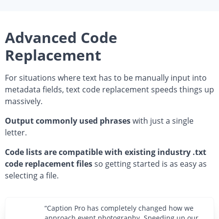
Advanced Code
Replacement
For situations where text has to be manually input into
metadata fields, text code replacement speeds things up
massively.
Output commonly used phrases
with just a single
letter.
Code lists are compatible with existing industry .txt
code replacement files
so getting started is as easy as
selecting a file.
“Caption Pro has completely changed how we
approach event photography. Speeding up our