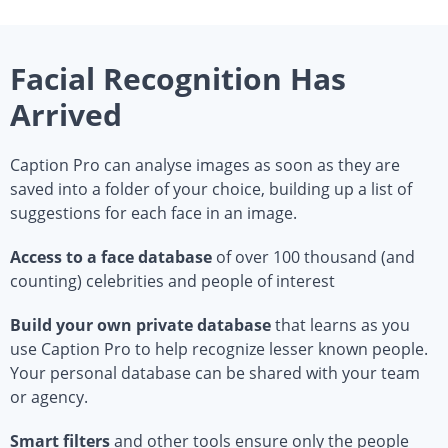
Facial Recognition Has
Arrived
Caption Pro can analyse images as soon as they are
saved into a folder of your choice, building up a list of
suggestions for each face in an image.
Access to a face database
of over 100 thousand (and
counting) celebrities and people of interest
Build your own private database
that learns as you
use Caption Pro to help recognize lesser known people.
Your personal database can be shared with your team
or agency.
Smart filters
and other tools ensure only the people