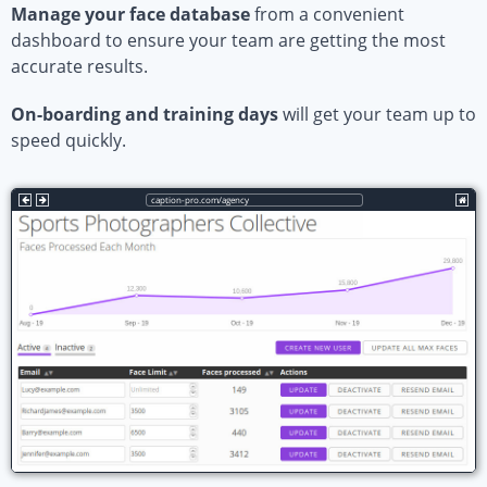
Manage your face database
from a convenient
dashboard to ensure your team are getting the most
accurate results.
On-boarding and training days
will get your team up to
speed quickly.
caption-pro.com/agency