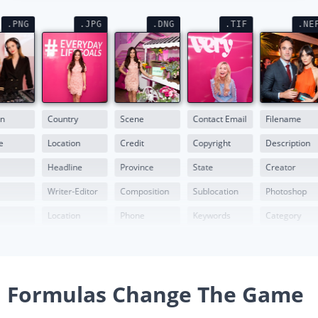
.PNG
.JPG
.DNG
.TIF
.NE
on
Country
Scene
Contact Email
Filename
e
Location
Credit
Copyright
Description
Headline
Province
State
Creator
Writer-Editor
Composition
Sublocation
Photoshop
Location
Phone
Keywords
Category
Formulas Change The Game