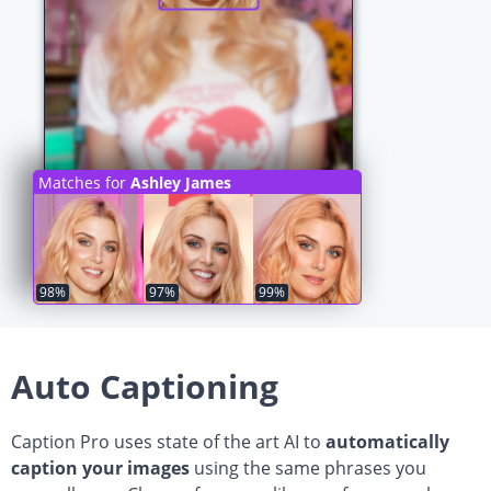
Matches for
Ashley James
98%
97%
99%
Auto Captioning
Caption Pro uses state of the art AI to
automatically
caption your images
using the same phrases you