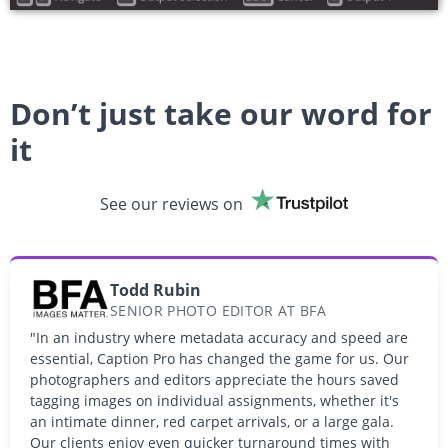
Don’t just take our word for
it
See our reviews on
Todd Rubin
SENIOR PHOTO EDITOR AT BFA
"In an industry where metadata accuracy and speed are
essential, Caption Pro has changed the game for us. Our
photographers and editors appreciate the hours saved
tagging images on individual assignments, whether it's
an intimate dinner, red carpet arrivals, or a large gala.
Our clients enjoy even quicker turnaround times with