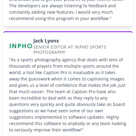
The developers are always listening to feedback and
constantly adding new features, I would very much
recommend using this program in your workflow."
Jack Lyons
SENIOR EDITOR AT INPHO SPORTS
PHOTOGRAPHY
"As a sports photography agency that deals with tens of
thousands of players from multiple sports around the
world, a tool like Caption Pro is invaluable as it takes
away the guesswork when it comes to captioning images
and gives us a level of confidence that makes the job just
that much easier. The team at Caption Pro have also
been incredible to deal with as they reply to any
questions very quickly and quite obviously take on board
suggestions as we have seen some of our own
suggestions implemented in software updates. Highly
recommend this software to anybody or any team looking
to seriously improve their workflow!"