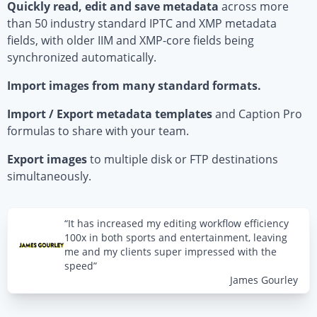
Quickly read, edit and save metadata
across more
than 50 industry standard IPTC and XMP metadata
fields, with older IIM and XMP-core fields being
synchronized automatically.
Import images from many standard formats.
Import / Export metadata templates
and Caption Pro
formulas to share with your team.
Export images
to multiple disk or FTP destinations
simultaneously.
“It has increased my editing workflow efficiency
100x in both sports and entertainment, leaving
me and my clients super impressed with the
speed”
James Gourley