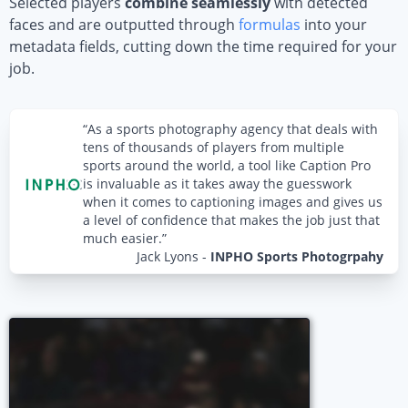
Selected players
combine seamlessly
with detected
faces and are outputted through
formulas
into your
metadata fields, cutting down the time required for your
job.
“As a sports photography agency that deals with
tens of thousands of players from multiple
sports around the world, a tool like Caption Pro
is invaluable as it takes away the guesswork
when it comes to captioning images and gives us
a level of confidence that makes the job just that
much easier.”
Jack Lyons
-
INPHO Sports Photogrpahy