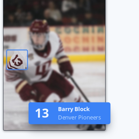
101
John Smith
Team GB