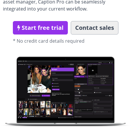
asset manager, Caption Pro can be seamlessly
integrated into your current workflow.
Start free trial
Contact sales
* No credit card details required