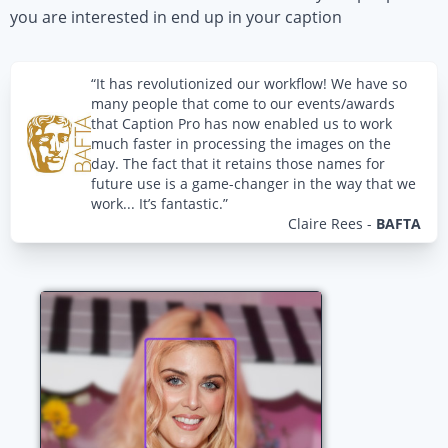
you are interested in end up in your caption
“It has revolutionized our workflow! We have so
many people that come to our events/awards
that Caption Pro has now enabled us to work
much faster in processing the images on the
day. The fact that it retains those names for
future use is a game-changer in the way that we
work... It’s fantastic.”
Claire Rees
-
BAFTA