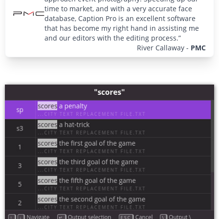
time to market, and with a very accurate face
database, Caption Pro is an excellent software
that has become my right hand in assisting me
and our editors with the editing process.”
River Callaway
-
PMC