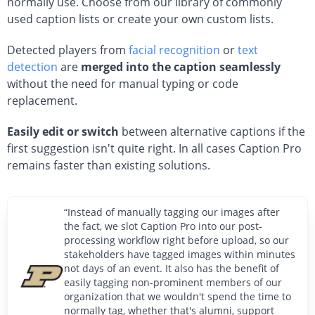
normally use. Choose from our library of commonly
used caption lists or create your own custom lists.
Detected players from
facial recognition
or
text
detection
are
merged into the caption seamlessly
without the need for manual typing or code
replacement.
Easily edit or switch
between alternative captions if the
first suggestion isn't quite right. In all cases Caption Pro
remains faster than existing solutions.
“Instead of manually tagging our images after
the fact, we slot Caption Pro into our post-
processing workflow right before upload, so our
stakeholders have tagged images within minutes
not days of an event. It also has the benefit of
easily tagging non-prominent members of our
organization that we wouldn't spend the time to
normally tag, whether that's alumni, support