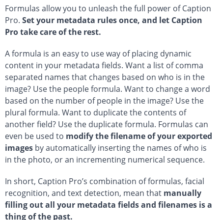
Formulas allow you to unleash the full power of Caption
Pro.
Set your metadata rules once, and let Caption
Pro take care of the rest.
A formula is an easy to use way of placing dynamic
content in your metadata fields. Want a list of comma
separated names that changes based on who is in the
image? Use the people formula. Want to change a word
based on the number of people in the image? Use the
plural formula. Want to duplicate the contents of
another field? Use the duplicate formula. Formulas can
even be used to
modify the filename of your exported
images
by automatically inserting the names of who is
in the photo, or an incrementing numerical sequence.
In short, Caption Pro’s combination of formulas, facial
recognition, and text detection, mean that
manually
filling out all your metadata fields and filenames is a
thing of the past.