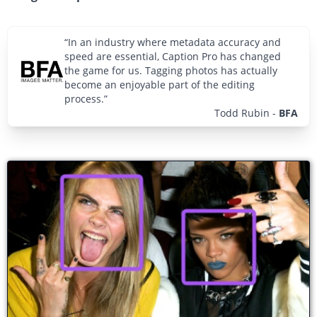
“In an industry where metadata accuracy and
speed are essential, Caption Pro has changed
the game for us. Tagging photos has actually
become an enjoyable part of the editing
process.”
Todd Rubin
-
BFA