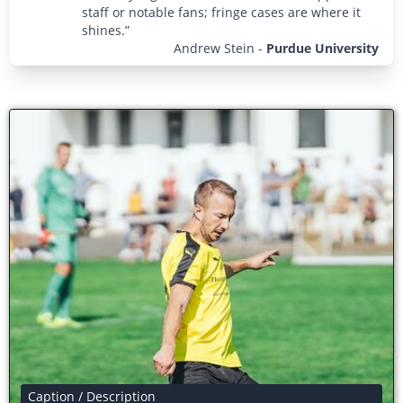
staff or notable fans; fringe cases are where it
shines.”
Andrew Stein
-
Purdue University
Caption / Description