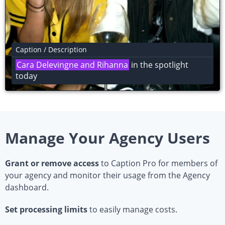
Caption / Description
Joe Bloggs
in the spotlight today
Manage Your Agency Users
Grant or remove access
to Caption Pro for members of
your agency and monitor their usage from the Agency
dashboard.
Set processing limits
to easily manage costs.