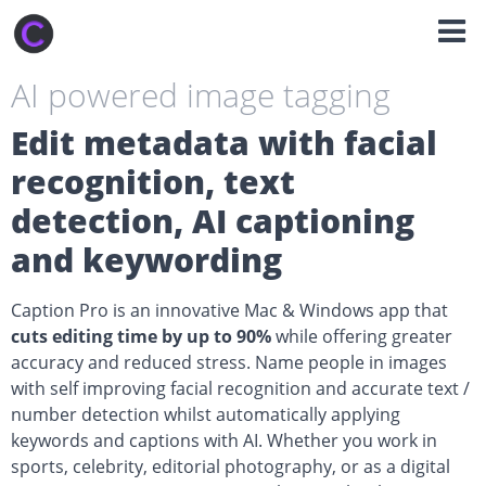
AI powered image tagging
Edit metadata with facial
recognition, text
detection, AI captioning
and keywording
Caption Pro is an innovative Mac & Windows app that
cuts editing time by up to 90%
while offering greater
accuracy and reduced stress. Name people in images
with self improving facial recognition and accurate text /
number detection whilst automatically applying
keywords and captions with AI. Whether you work in
sports, celebrity, editorial photography, or as a digital