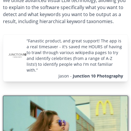
We utilize advanced visual LLM technology, allowing you
to explain to the software specifically what you want to
detect and what keywords you want to be output as a
result, including hierarchical keyword taxonomies.
“Fanastic product, and great support! The app is
a real timesaver - it's saved me HOURS of having
to trawl through various wikipedia pages to try
and identify celebrities (from a range of A-Z
lists!) to identify people who I'm not familiar
with.”
Jason
-
Junction 10 Photography